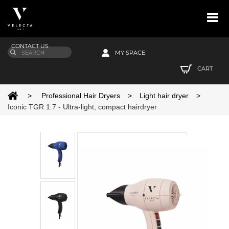
CONTACT US
MY SPACE
CART
>
Professional Hair Dryers
>
Light hair dryer
>
Iconic TGR 1.7 - Ultra-light, compact hairdryer