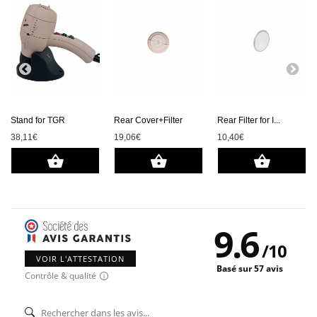
Stand for TGR
Rear Cover+Filter
Rear Filter for I...
38,11€
19,06€
10,40€
9.6
/
10
VOIR L'ATTESTATION
Basé sur 57 avis
Contrôle & qualité