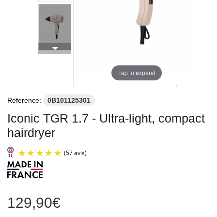
Tap to expand
Reference:
0B101125301
Iconic TGR 1.7 - Ultra-light, compact
hairdryer
129,90€