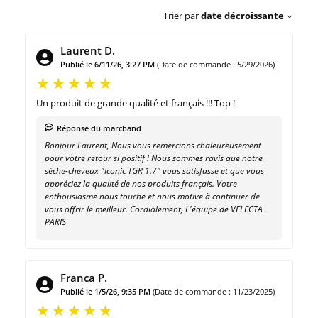
Trier par
date décroissante
Laurent D.
Publié le 6/11/26, 3:27 PM
(Date de commande : 5/29/2026)
Un produit de grande qualité et français !!! Top !
Réponse du marchand
Bonjour Laurent, Nous vous remercions chaleureusement
pour votre retour si positif ! Nous sommes ravis que notre
sèche-cheveux "Iconic TGR 1.7" vous satisfasse et que vous
appréciez la qualité de nos produits français. Votre
enthousiasme nous touche et nous motive à continuer de
vous offrir le meilleur. Cordialement, L'équipe de VELECTA
PARIS
Franca P.
Publié le 1/5/26, 9:35 PM
(Date de commande : 11/23/2025)