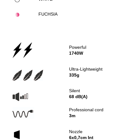
FUCHSIA
Powerful
1740W
Ultra-Lightweight
335g
Silent
68 dB(A)
Professional cord
3m
Nozzle
6x0,7cm Int