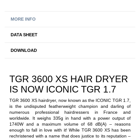
MORE INFO
DATA SHEET
DOWNLOAD
TGR 3600 XS HAIR DRYER
IS NOW ICONIC TGR 1.7
TGR 3600 XS hairdryer, now known as the ICONIC TGR 1.7,
is the undisputed featherweight champion and darling of
numerous professional hairdressers in France and
worldwide. It weighs 335g in hand with a power output of
1740W and a maximum volume of 68 dB(A) – reasons
enough to fall in love with it! While TGR 3600 XS has been
rechristened with a name that does justice to its reputation –