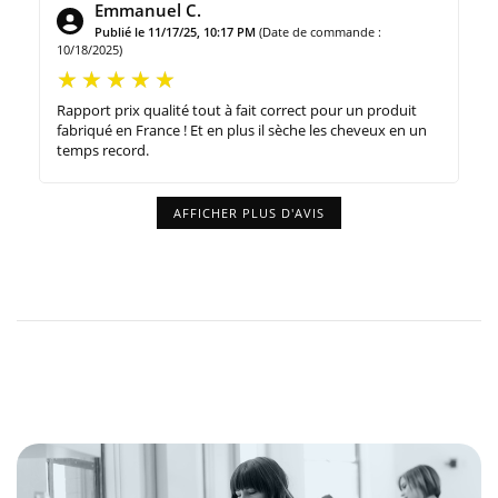
Emmanuel C.
Publié le 11/17/25, 10:17 PM
(Date de commande :
10/18/2025)
Rapport prix qualité tout à fait correct pour un produit
fabriqué en France ! Et en plus il sèche les cheveux en un
temps record.
AFFICHER PLUS D'AVIS