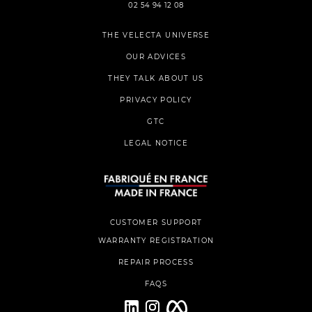
02 54 94 12 08
THE VELECTA UNIVERSE
OUR ADVICES
THEY TALK ABOUT US
PRIVACY POLICY
GTC
LEGAL NOTICE
CUSTOMER SUPPORT
WARRANTY REGISTRATION
REPAIR PROCESS
FAQS