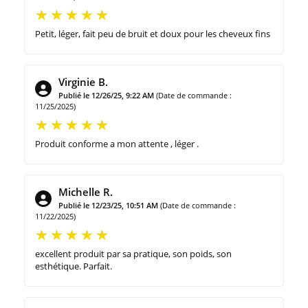
Petit, léger, fait peu de bruit et doux pour les cheveux fins
Virginie B.
Publié le 12/26/25, 9:22 AM
(Date de commande :
11/25/2025)
Produit conforme a mon attente , léger .
Michelle R.
Publié le 12/23/25, 10:51 AM
(Date de commande :
11/22/2025)
excellent produit par sa pratique, son poids, son
esthétique. Parfait.