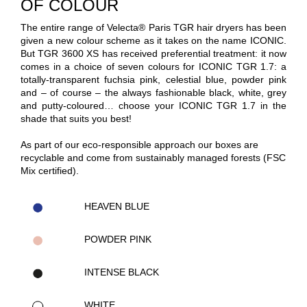
OF COLOUR
The entire range of Velecta® Paris TGR hair dryers has been
given a new colour scheme as it takes on the name ICONIC.
But TGR 3600 XS has received preferential treatment: it now
comes in a choice of seven colours for ICONIC TGR 1.7: a
totally-transparent fuchsia pink, celestial blue, powder pink
and – of course – the always fashionable black, white, grey
and putty-coloured… choose your ICONIC TGR 1.7 in the
shade that suits you best!
As part of our eco-responsible approach our boxes are
recyclable and come from sustainably managed forests (FSC
Mix certified).
HEAVEN BLUE
POWDER PINK
INTENSE BLACK
WHITE