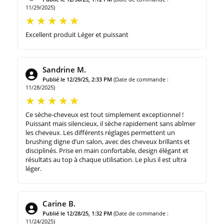
11/29/2025)
Excellent produit Léger et puissant
Sandrine M.
Publié le 12/29/25, 2:33 PM
(Date de commande :
11/28/2025)
Ce sèche-cheveux est tout simplement exceptionnel !
Puissant mais silencieux, il sèche rapidement sans abîmer
les cheveux. Les différents réglages permettent un
brushing digne d’un salon, avec des cheveux brillants et
disciplinés. Prise en main confortable, design élégant et
résultats au top à chaque utilisation. Le plus il est ultra
léger.
Carine B.
Publié le 12/28/25, 1:32 PM
(Date de commande :
11/24/2025)