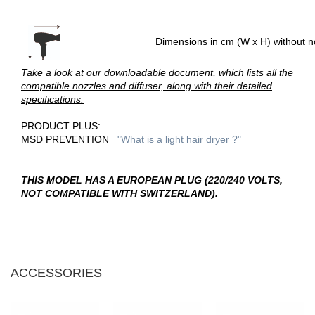
Dimensions in cm (W x H) without n
Take a look at our downloadable document, which lists all the
compatible nozzles and diffuser, along with their detailed
specifications.
PRODUCT PLUS:
MSD PREVENTION
"W
hat is a light hair dryer
?"
THIS MODEL HAS A EUROPEAN PLUG (220/240 VOLTS,
NOT COMPATIBLE WITH SWITZERLAND).
ACCESSORIES