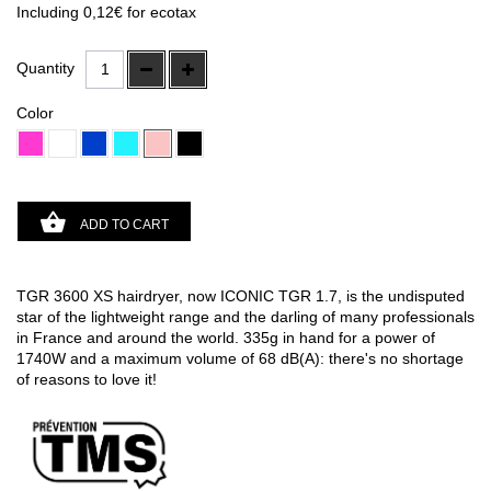
(57 avis)
Including
0,12€
for ecotax
Quantity
Color
ADD TO CART
TGR 3600 XS hairdryer, now ICONIC TGR 1.7, is the undisputed
star of the lightweight range and the darling of many professionals
in France and around the world. 335g in hand for a power of
1740W and a maximum volume of 68 dB(A): there's no shortage
of reasons to love it!