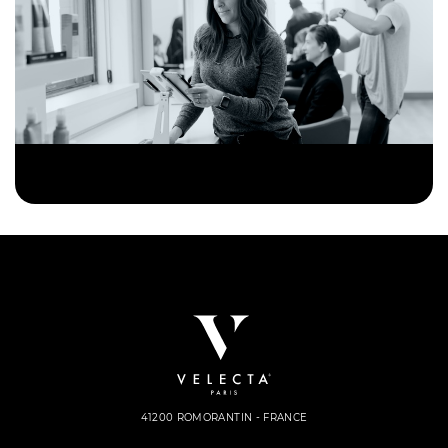
41200 ROMORANTIN - FRANCE