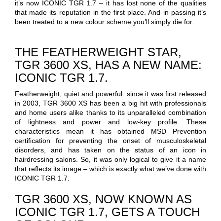
it’s now ICONIC TGR 1.7 – it has lost none of the qualities
that made its reputation in the first place. And in passing it’s
been treated to a new colour scheme you’ll simply die for.
THE FEATHERWEIGHT STAR,
TGR 3600 XS, HAS A NEW NAME:
ICONIC TGR 1.7.
Featherweight, quiet and powerful: since it was first released
in 2003, TGR 3600 XS has been a big hit with professionals
and home users alike thanks to its unparalleled combination
of lightness and power and low-key profile. These
characteristics mean it has obtained MSD Prevention
certification for preventing the onset of musculoskeletal
disorders, and has taken on the status of an icon in
hairdressing salons. So, it was only logical to give it a name
that reflects its image – which is exactly what we’ve done with
ICONIC TGR 1.7.
TGR 3600 XS, NOW KNOWN AS
ICONIC TGR 1.7, GETS A TOUCH