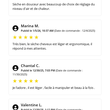
Sèche en douceur avec beaucoup de choix de réglage du
niveau d'air et de chaleur.
Marina M.
Publié le 1/5/26, 10:37 AM
(Date de commande : 12/4/2025)
Très bien, le sèche cheveux est léger et ergonomique, il
répond à mes attentes.
Chantal C.
Publié le 12/30/25, 7:03 PM
(Date de commande :
11/30/2025)
Je l’adore , il est léger , facile à manipuler et beau à la fois .
Valentine L.
Publié le 12/30/25, 1:12 PM
(Date de commande :