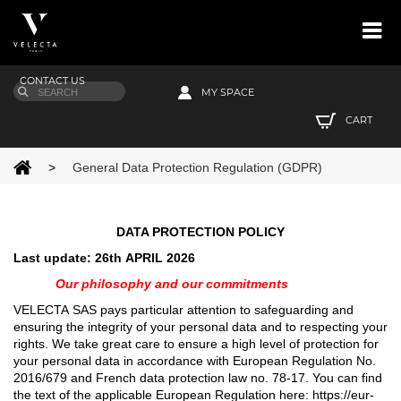
CONTACT US
MY SPACE
CART
>
General Data Protection Regulation (GDPR)
DATA PROTECTION POLICY
Last update: 26th APRIL 2026
Our philosophy and our commitments
VELECTA SAS pays particular attention to safeguarding and
ensuring the integrity of your personal data and to respecting your
rights. We take great care to ensure a high level of protection for
your personal data in accordance with European Regulation No.
2016/679 and French data protection law no. 78-17. You can find
the text of the applicable European Regulation here: https://eur-