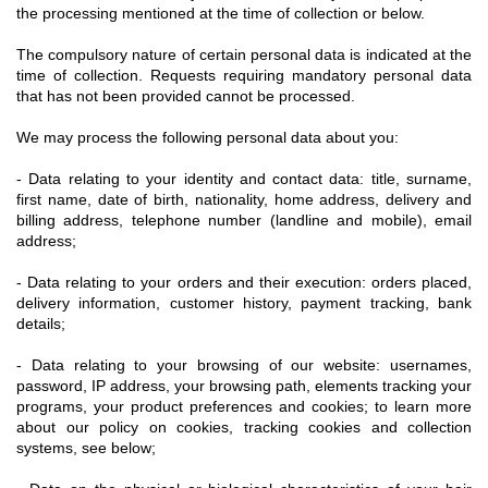
the processing mentioned at the time of collection or below.
The compulsory nature of certain personal data is indicated at the
time of collection. Requests requiring mandatory personal data
that has not been provided cannot be processed.
We may process the following personal data about you:
- Data relating to your identity and contact data: title, surname,
first name, date of birth, nationality, home address, delivery and
billing address, telephone number (landline and mobile), email
address;
- Data relating to your orders and their execution: orders placed,
delivery information, customer history, payment tracking, bank
details;
- Data relating to your browsing of our website: usernames,
password, IP address, your browsing path, elements tracking your
programs, your product preferences and cookies; to learn more
about our policy on cookies, tracking cookies and collection
systems, see below;