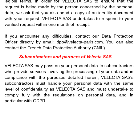
legible terms. In order for VELECTA SAS to ensure that the
request is being made by the person concerned by the personal
data, we ask that you also send a copy of an identity document
with your request. VELECTA SAS undertakes to respond to your
verified request within one month of receipt.
If you encounter any difficulties, contact our Data Protection
Officer directly by email: dpo@velecta-paris.com. You can also
contact the French Data Protection Authority (CNIL).
Subcontractors and partners of Velecta SAS
VELECTA SAS may pass on your personal data to subcontractors
who provide services involving the processing of your data and in
compliance with the purposes detailed herein; VELECTA SAS's
subcontractors must handle your personal data with the same
level of confidentiality as VELECTA SAS and must undertake to
comply fully with the regulations on personal data, and in
particular with GDPR.