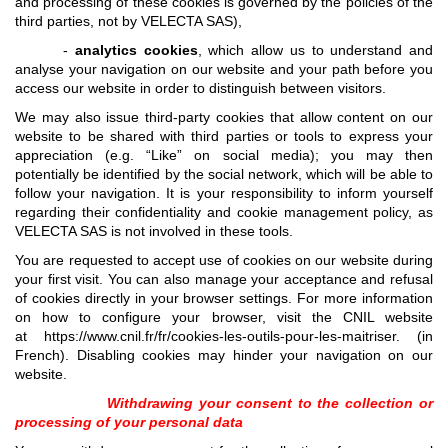
and processing of these cookies is governed by the policies of the
third parties, not by VELECTA SAS),
-
analytics cookies
, which allow us to understand and
analyse your navigation on our website and your path before you
access our website in order to distinguish between visitors.
We may also issue third-party cookies that allow content on our
website to be shared with third parties or tools to express your
appreciation (e.g. “Like” on social media); you may then
potentially be identified by the social network, which will be able to
follow your navigation. It is your responsibility to inform yourself
regarding their confidentiality and cookie management policy, as
VELECTA SAS is not involved in these tools.
You are requested to accept use of cookies on our website during
your first visit. You can also manage your acceptance and refusal
of cookies directly in your browser settings. For more information
on how to configure your browser, visit the CNIL website
at
https://www.cnil.fr/fr/cookies-les-outils-pour-les-maitriser
. (in
French). Disabling cookies may hinder your navigation on our
website.
Withdrawing your consent to the collection or
processing of your personal data