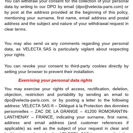
You can withdraw your consent for the collection of your personal
data by writing to our DPO by email (dpo@velecta-paris.com) or
by post at the address provided at the beginning of this policy,
mentioning your surname, first name, email address and postal
address and the subject and nature of your withdrawal request in
clear terms.
You may also send us any comments regarding your personal
data, as VELECTA SAS is particularly vigilant about respecting
your rights.
You can revoke your consent to third-party cookies directly by
setting your browser to prevent their installation.
Exercising your personal data rights
You may exercise your rights of access, rectification, deletion,
objection, restriction and portability by sending an email to
dpo@velecta-paris.com, or by posting a letter to the following
address: VELECTA SAS ® – Délégué à la Protection des données
personnelles – ZAC DE LA GRANGE – 41200 ROMORANTIN-
LANTHENAY – FRANCE, indicating your surname, first name,
address and email address (and customer references if
applicable) as well as the subject of your request in clear and