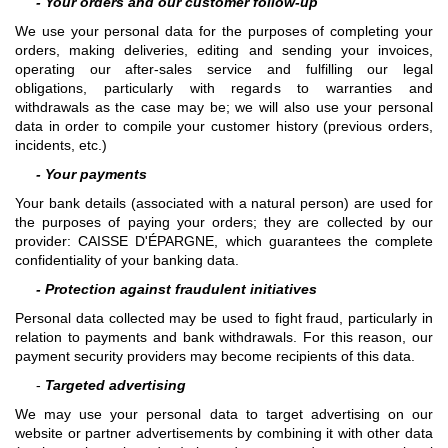
- Your orders and our customer follow-up
We use your personal data for the purposes of completing your
orders, making deliveries, editing and sending your invoices,
operating our after-sales service and fulfilling our legal
obligations, particularly with regards to warranties and
withdrawals as the case may be; we will also use your personal
data in order to compile your customer history (previous orders,
incidents, etc.)
- Your payments
Your bank details (associated with a natural person) are used for
the purposes of paying your orders; they are collected by our
provider: CAISSE D'ÉPARGNE, which guarantees the complete
confidentiality of your banking data.
- Protection against fraudulent initiatives
Personal data collected may be used to fight fraud, particularly in
relation to payments and bank withdrawals. For this reason, our
payment security providers may become recipients of this data.
-
Targeted advertising
We may use your personal data to target advertising on our
website or partner advertisements by combining it with other data