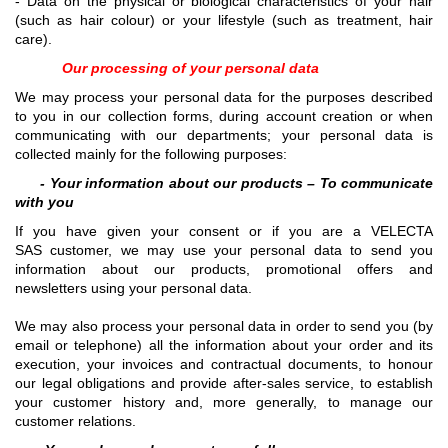
- Data on the physical or biological characteristics of your hair
(such as hair colour) or your lifestyle (such as treatment, hair
care).
Our processing of your personal data
We may process your personal data for the purposes described
to you in our collection forms, during account creation or when
communicating with our departments; your personal data is
collected mainly for the following purposes:
- Your information about our products – To communicate
with you
If you have given your consent or if you are a VELECTA
SAS customer, we may use your personal data to send you
information about our products, promotional offers and
newsletters using your personal data.
We may also process your personal data in order to send you (by
email or telephone) all the information about your order and its
execution, your invoices and contractual documents, to honour
our legal obligations and provide after-sales service, to establish
your customer history and, more generally, to manage our
customer relations.