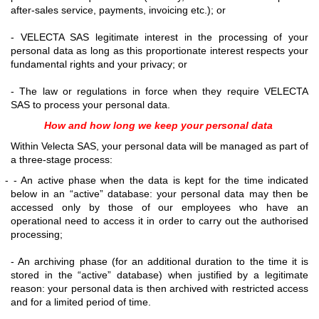
after-sales service, payments, invoicing etc.); or
- VELECTA SAS legitimate interest in the processing of your
personal data as long as this proportionate interest respects your
fundamental rights and your privacy; or
- The law or regulations in force when they require VELECTA
SAS to process your personal data.
How and how long we keep your personal data
Within Velecta SAS, your personal data will be managed as part of
a three-stage process:
- - - An active phase when the data is kept for the time indicated
below in an “active” database: your personal data may then be
accessed only by those of our employees who have an
operational need to access it in order to carry out the authorised
processing;
- An archiving phase (for an additional duration to the time it is
stored in the “active” database) when justified by a legitimate
reason: your personal data is then archived with restricted access
and for a limited period of time.