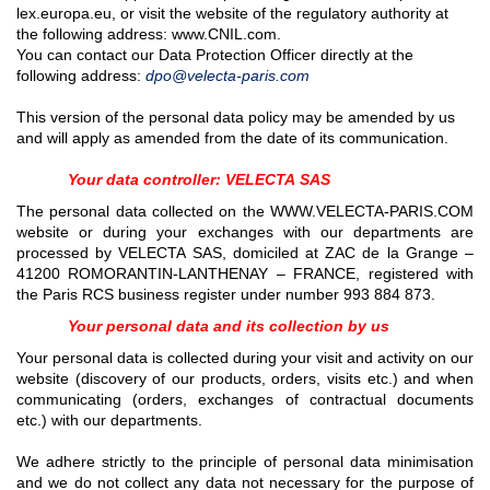
lex.europa.eu, or visit the website of the regulatory authority at
the following address: www.CNIL.com.
You can contact our Data Protection Officer directly at the
following address:
dpo@velecta-paris.com
This version of the personal data policy may be amended by us
and will apply as amended from the date of its communication.
Your data controller: VELECTA SAS
The personal data collected on the WWW.VELECTA-PARIS.COM
website or during your exchanges with our departments are
processed by VELECTA SAS, domiciled at ZAC de la Grange –
41200 ROMORANTIN-LANTHENAY – FRANCE, registered with
the Paris RCS business register under number
993 884 873
.
Your personal data and its collection by us
Your personal data is collected during your visit and activity on our
website (discovery of our products, orders, visits etc.) and when
communicating (orders, exchanges of contractual documents
etc.) with our departments.
We adhere strictly to the principle of personal data minimisation
and we do not collect any data not necessary for the purpose of