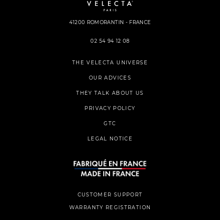
41200 ROMORANTIN - FRANCE
02 54 94 12 08
THE VELECTA UNIVERSE
OUR ADVICES
THEY TALK ABOUT US
PRIVACY POLICY
GTC
LEGAL NOTICE
CUSTOMER SUPPORT
WARRANTY REGISTRATION