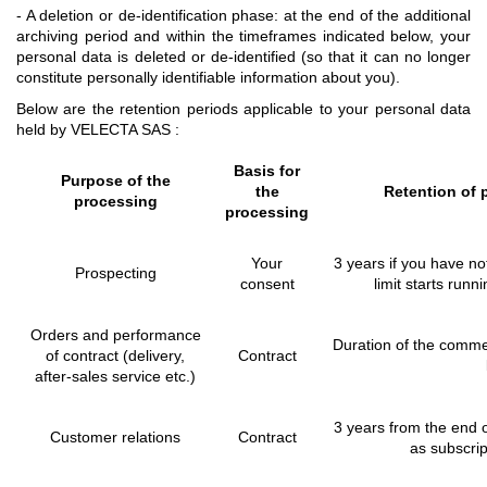
- A deletion or de-identification phase: at the end of the additional
archiving period and within the timeframes indicated below, your
personal data is deleted or de-identified (so that it can no longer
constitute personally identifiable information about you).
Below are the retention periods applicable to your personal data
held by VELECTA SAS :
Basis for
Purpose of the
the
Retention of 
processing
processing
Your
3 years if you have no
Prospecting
consent
limit starts runn
Orders and performance
Duration of the commerc
of contract (delivery,
Contract
after-sales service etc.)
3 years from the end o
Customer relations
Contract
as subscrip