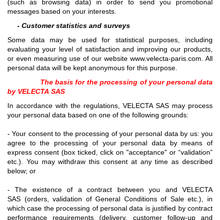
(such as browsing data) in order to send you promotional
messages based on your interests.
- Customer statistics and surveys
Some data may be used for statistical purposes, including
evaluating your level of satisfaction and improving our products,
or even measuring use of our website www.velecta-paris.com. All
personal data will be kept anonymous for this purpose.
The basis for the processing of your personal data
by VELECTA SAS
In accordance with the regulations, VELECTA SAS may process
your personal data based on one of the following grounds:
- Your consent to the processing of your personal data by us: you
agree to the processing of your personal data by means of
express consent (box ticked, click on "acceptance" or “validation”
etc.). You may withdraw this consent at any time as described
below; or
- The existence of a contract between you and VELECTA
SAS (orders, validation of General Conditions of Sale etc.), in
which case the processing of personal data is justified by contract
performance requirements (delivery, customer follow-up and