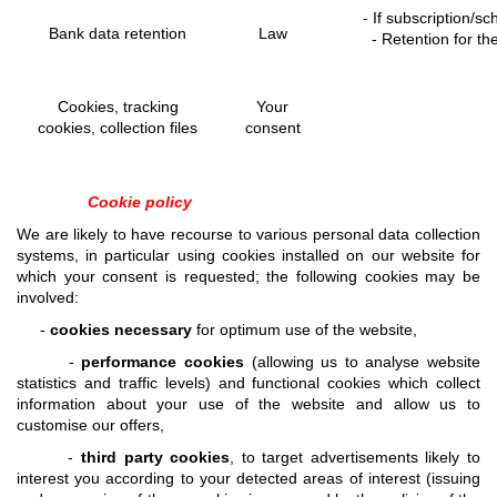
- If subscription/s
Bank data retention
Law
- Retention for t
Cookies, tracking
Your
cookies, collection files
consent
Cookie policy
We are likely to have recourse to various personal data collection
systems, in particular using cookies installed on our website for
which your consent is requested; the following cookies may be
involved:
-
cookies necessary
for optimum use of the website,
-
performance cookies
(allowing us to analyse website
statistics and traffic levels) and functional cookies which collect
information about your use of the website and allow us to
customise our offers,
-
third party cookies
, to target advertisements likely to
interest you according to your detected areas of interest (issuing