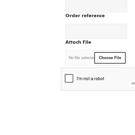
Order reference
Attach File
No file selected
Choose File