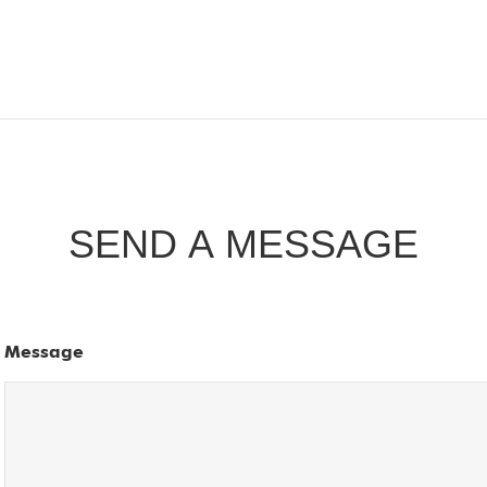
SEND A MESSAGE
Message