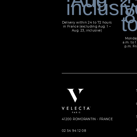
Delivery within 24 to 72 hours
in France (excluding Aug. 1 –
Aug. 23, inclusive)
Monday
a.m. to 1
p.m. Fri
41200 ROMORANTIN - FRANCE
02 54 94 12 08