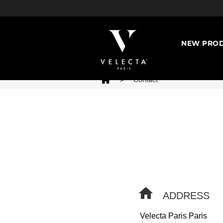
NEW PROD
>
Contact
ADDRESS
Velecta Paris Paris