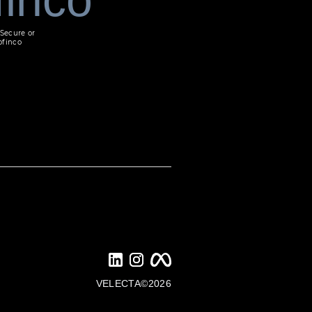
Secure or
ofinco
VELECTA©2026