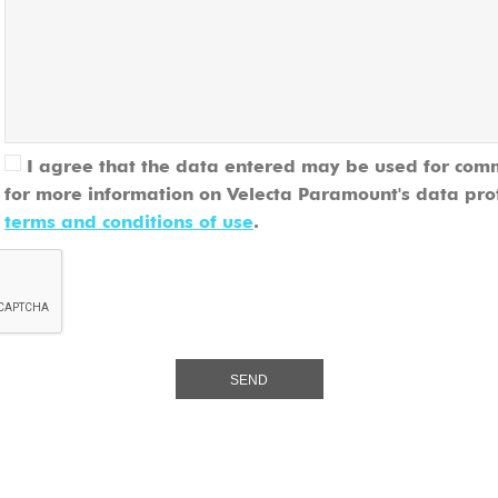
I agree that the data entered may be used for com
for more information on Velecta Paramount's data pro
terms and conditions of use
.
SEND