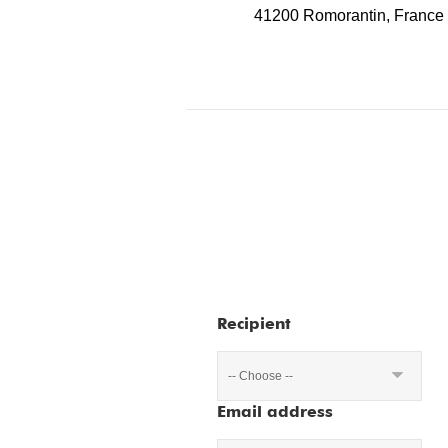
41200 Romorantin, France
Recipient
-- Choose --
Email address