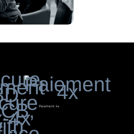
Paiement 4x