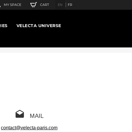
CART
MY SPACE
EN
FR
IES
VELECTA UNIVERSE
MAIL
contact@velecta-paris.com