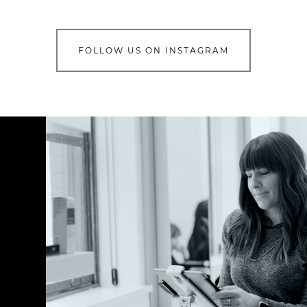
FOLLOW US ON INSTAGRAM