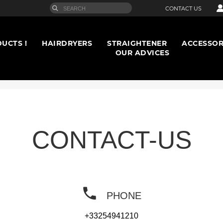
CONTACT US
UCTS !
HAIRDRYERS
STRAIGHTENER
ACCESSOR
OUR ADVICES
CONTACT-US
PHONE
+33254941210