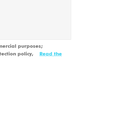
mercial purposes;
tection policy,
Read the