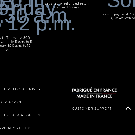
Satisfied or refunded return
within 14 days
Secure payment 3D 
CB, 3x-4x with S
 to Thursday: 8:30
 p.m. - 1:45 p.m. to 5
day: 8:30 a.m. to 12
p.m.
THE VELECTA UNIVERSE
OUR ADVICES
CUSTOMER SUPPORT
THEY TALK ABOUT US
PRIVACY POLICY