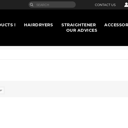
CONTACT US
UCTS !
HAIRDRYERS
STRAIGHTENER
ACCESSOR
OUR ADVICES