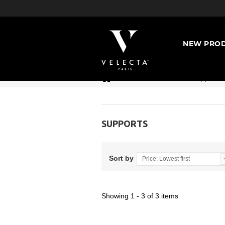
NEW PROD
>
Accessories
>
Supports
SUPPORTS
Sort by
Price: Lowest first
Showing 1 - 3 of 3 items