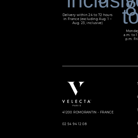
Delivery within 24 to 72 hours
in France (excluding Aug. 1 –
Aug. 23, inclusive)
Monday
a.m. to 1
p.m. Fri
41200 ROMORANTIN - FRANCE
02 54 94 12 08