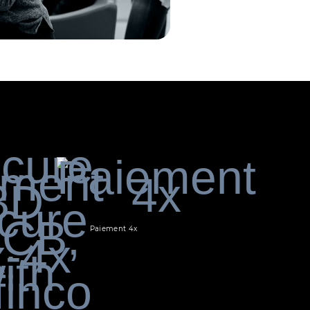
Paiement 4x