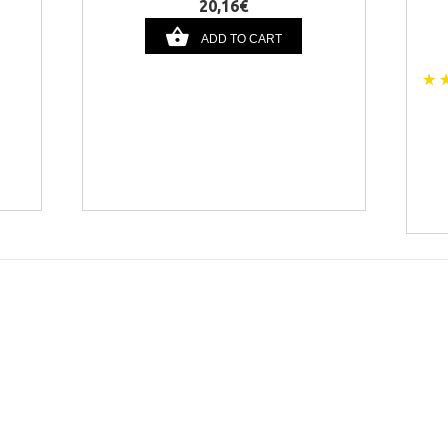
20,16€
ADD TO CART