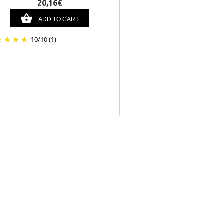
20,16€
ADD TO CART
10
/
10
(1)