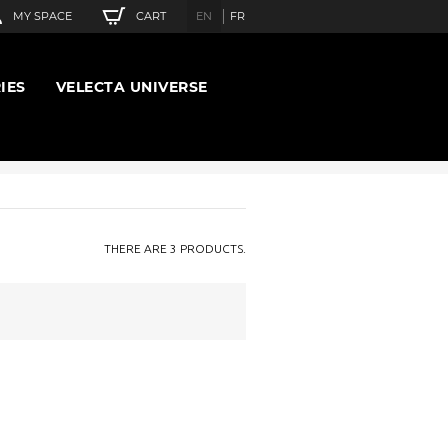
CART
MY SPACE
EN
FR
IES
VELECTA UNIVERSE
THERE ARE 3 PRODUCTS.