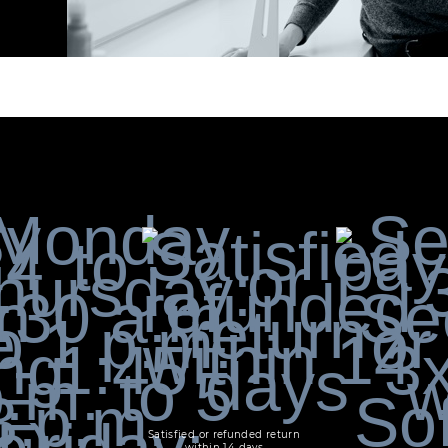
Satisfied or refunded return
within 14 days