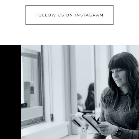
FOLLOW US ON INSTAGRAM