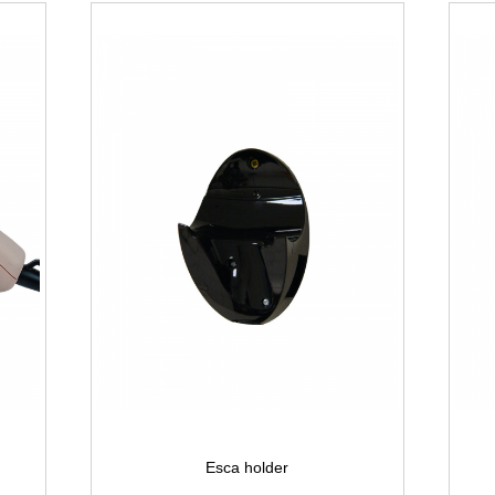
Esca holder