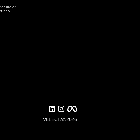
Secure or
ofinco
VELECTA©2026