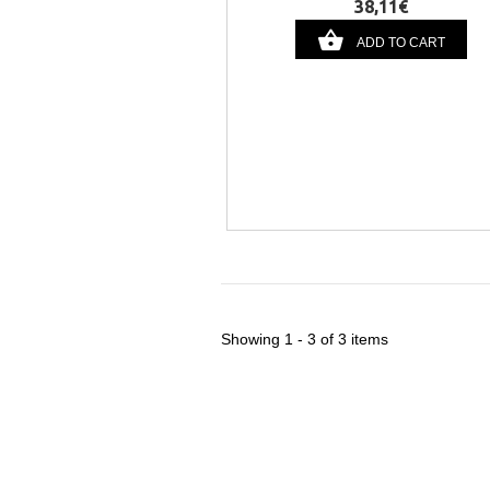
38,11€
ADD TO CART
Showing 1 - 3 of 3 items