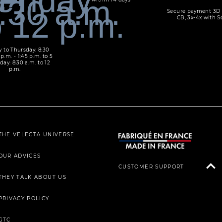
Secure payment 3D 
CB, 3x-4x with S
 to Thursday: 8:30
 p.m. - 1:45 p.m. to 5
day: 8:30 a.m. to 12
p.m.
THE VELECTA UNIVERSE
OUR ADVICES
CUSTOMER SUPPORT
THEY TALK ABOUT US
PRIVACY POLICY
GTC