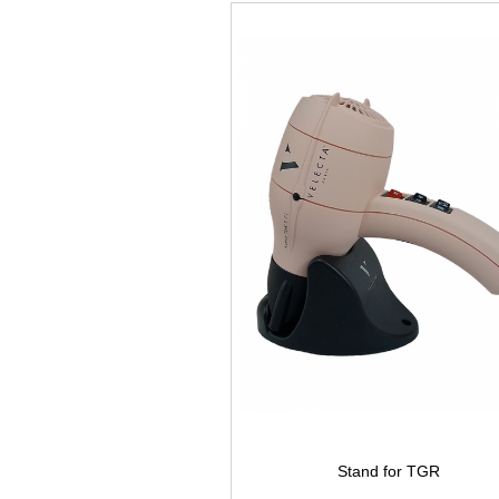
Stand for TGR