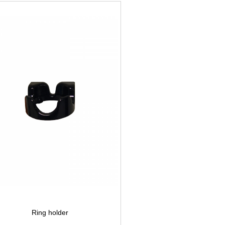
Ring holder