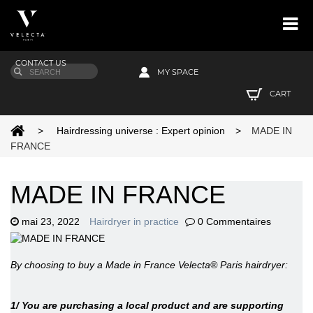
CONTACT US
MY SPACE
CART
>
Hairdressing universe : Expert opinion
>
MADE IN
FRANCE
MADE IN FRANCE
mai 23, 2022
Hairdryer in practice
0 Commentaires
By choosing to buy a Made in France Velecta® Paris hairdryer:
1/ You are purchasing a local product and are supporting