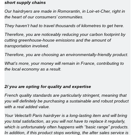
short supply chains
Our hairdryers are made in Romorantin, in Loir-et-Cher, right in
the heart of our consumers’ communities.
They haven’t had to travel thousands of kilometres to get here.
Therefore, you are noticeably reducing your carbon footprint by
cutting greenhouse-house emissions and the amount of
transportation involved.
Therefore, you are choosing an environmentally-friendly product.
What’s more, your money will remain in France, contributing to
the local economy as a result.
2/ you are opting for quality and expertise
French quality standards are particularly stringent, meaning that
you will definitely be purchasing a sustainable and robust product
with a real added value.
Your Velecta® Paris hairdryer is a long-lasting item and will bring
you total satisfaction, as you will not have to replace it regularly,
which is unfortunately often happens with “basic range” products.
In addition, if this product stops working, the after sales service is