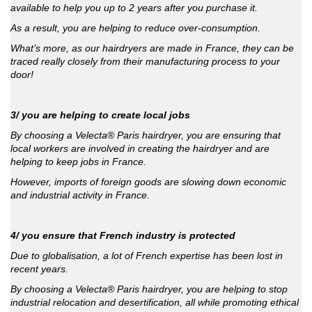
available to help you up to 2 years after you purchase it.
As a result, you are helping to reduce over-consumption.
What’s more, as our hairdryers are made in France, they can be
traced really closely from their manufacturing process to your
door!
3/ you are helping to create local jobs
By choosing a Velecta® Paris hairdryer, you are ensuring that
local workers are involved in creating the hairdryer and are
helping to keep jobs in France.
However, imports of foreign goods are slowing down economic
and industrial activity in France.
4/ you ensure that French industry is protected
Due to globalisation, a lot of French expertise has been lost in
recent years.
By choosing a Velecta® Paris hairdryer, you are helping to stop
industrial relocation and desertification, all while promoting ethical