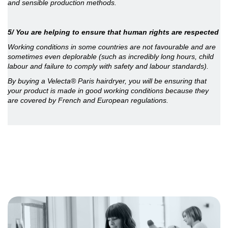
and sensible production methods.
5/ You are helping to ensure that human rights are respected
Working conditions in some countries are not favourable and are
sometimes even deplorable (such as incredibly long hours, child
labour and failure to comply with safety and labour standards).
By buying a Velecta® Paris hairdryer, you will be ensuring that
your product is made in good working conditions because they
are covered by French and European regulations.