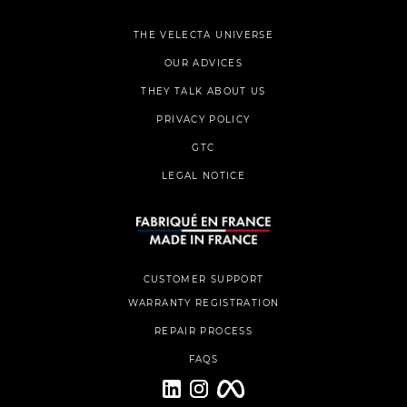
THE VELECTA UNIVERSE
OUR ADVICES
THEY TALK ABOUT US
PRIVACY POLICY
GTC
LEGAL NOTICE
CUSTOMER SUPPORT
WARRANTY REGISTRATION
REPAIR PROCESS
FAQS