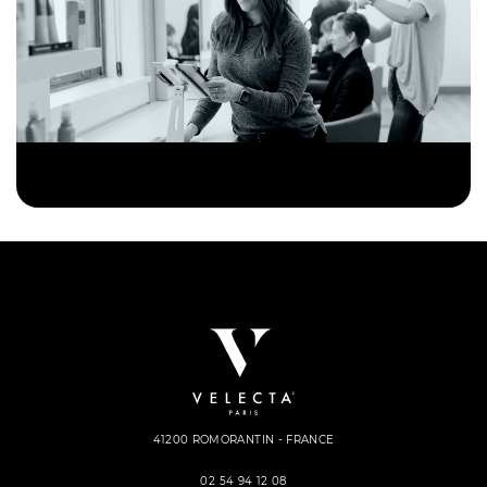
41200 ROMORANTIN - FRANCE
02 54 94 12 08