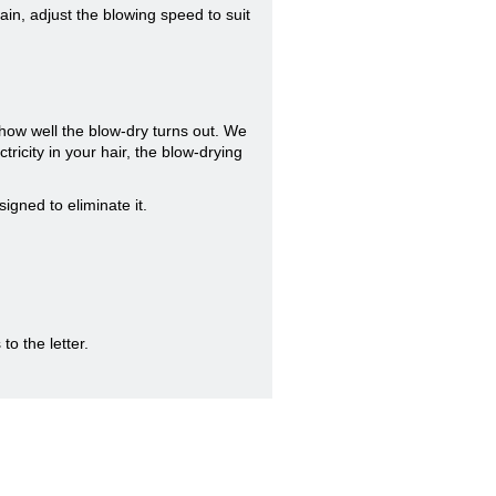
ain, adjust the blowing speed to suit
how well the blow-dry turns out. We
ricity in your hair, the blow-drying
signed to eliminate it.
to the letter.