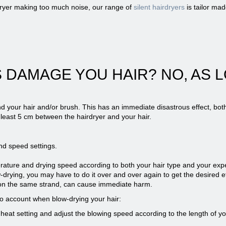
dryer making too much noise, our range of
silent hairdryers
is tailor mad
 DAMAGE YOU HAIR? NO, AS L
d your hair and/or brush. This has an immediate disastrous effect, both
 least 5 cm between the hairdryer and your hair.
nd speed settings.
perature and drying speed according to both your hair type and your expe
drying, you may have to do it over and over again to get the desired e
y on the same strand, can cause immediate harm.
nto account when blow-drying your hair:
heat setting and adjust the blowing speed according to the length of you