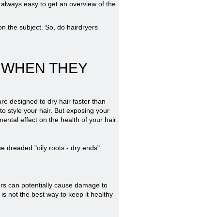
t always easy to get an overview of the
n the subject. So, do hairdryers
 WHEN THEY
re designed to dry hair faster than
 to style your hair. But exposing your
ental effect on the health of your hair:
e dreaded "oily roots - dry ends"
ers can potentially cause damage to
 is not the best way to keep it healthy