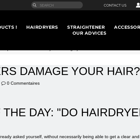
CONTACT US
UCTS !
HAIRDRYERS
STRAIGHTENER
ACCESSOR
OUR ADVICES
rt opinion
>
Do hairdryers damage your hair?
ERS DAMAGE YOUR HAIR?
0 Commentaires
 THE DAY: "DO HAIRDRY
lready asked yourself, without necessarily being able to get a clear an