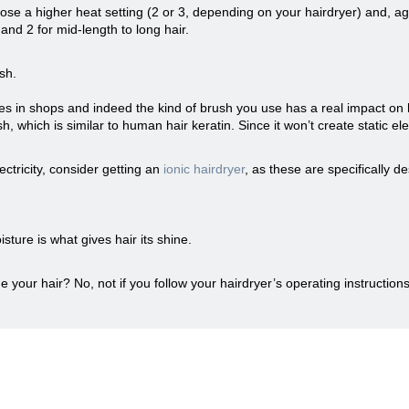
ose a higher heat setting (2 or 3, depending on your hairdryer) and, ag
r, and 2 for mid-length to long hair.
sh.
es in shops and indeed the kind of brush you use has a real impact on 
which is similar to human hair keratin. Since it won’t create static elect
lectricity, consider getting an
ionic hairdryer
, as these are specifically de
sture is what gives hair its shine.
our hair? No, not if you follow your hairdryer’s operating instructions 