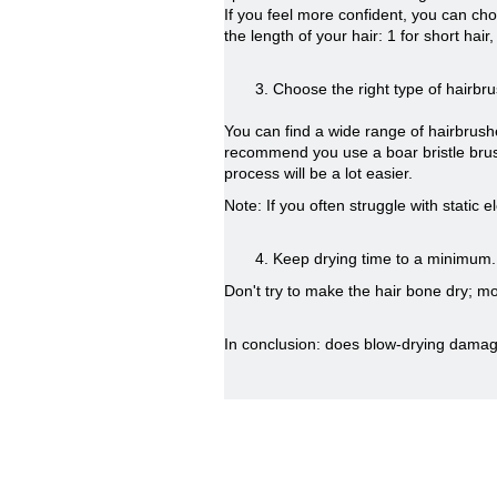
If you feel more confident, you can cho
the length of your hair: 1 for short hai
3. Choose the right type of hairbru
You can find a wide range of hairbrush
recommend you use a boar bristle brush, 
process will be a lot easier.
Note: If you often struggle with static e
4. Keep drying time to a minimum.
Don't try to make the hair bone dry; moi
In conclusion: does blow-drying damage y