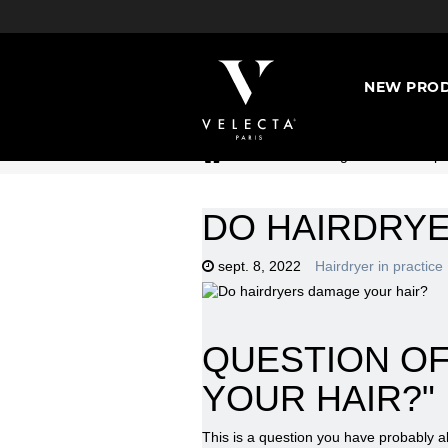
NEW PROD
>
Hairdressing universe : Expe
DO HAIRDRY
sept. 8, 2022
Hairdryer in practice
QUESTION OF
YOUR HAIR?"
This is a question you have probably a