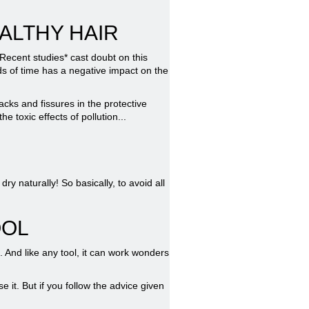
ALTHY HAIR
 Recent studies* cast doubt on this
ods of time has a negative impact on the
acks and fissures in the protective
e toxic effects of pollution...
ry naturally! So basically, to avoid all
OOL
. And like any tool, it can work wonders
 it. But if you follow the advice given