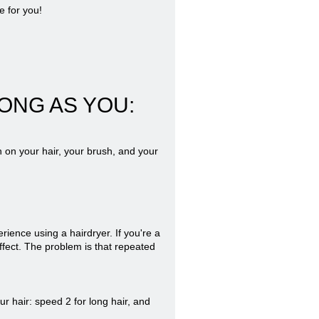
e for you!
ONG AS YOU:
 on your hair, your brush, and your
rience using a hairdryer. If you're a
ffect. The problem is that repeated
r hair: speed 2 for long hair, and