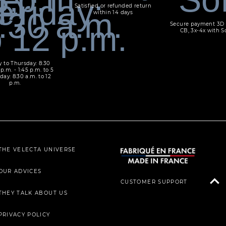
Satisfied or refunded return
within 14 days
Secure payment 3D 
CB, 3x-4x with S
 to Thursday: 8:30
 p.m. - 1:45 p.m. to 5
day: 8:30 a.m. to 12
p.m.
THE VELECTA UNIVERSE
OUR ADVICES
CUSTOMER SUPPORT
THEY TALK ABOUT US
PRIVACY POLICY