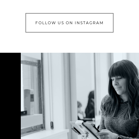
FOLLOW US ON INSTAGRAM