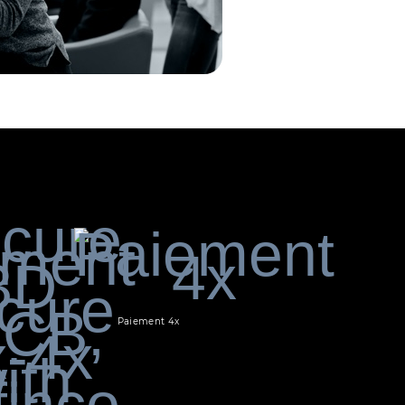
Paiement 4x