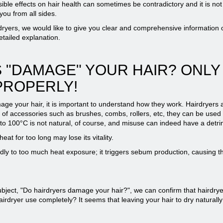
sible effects on hair health can sometimes be contradictory and it is no
ou from all sides.
dryers, we would like to give you clear and comprehensive information o
tailed explanation.
 "DAMAGE" YOUR HAIR? ONLY
PROPERLY!
e your hair, it is important to understand how they work. Hairdryers a
elp of accessories such as brushes, combs, rollers, etc, they can be used
p to 100°C is not natural, of course, and misuse can indeed have a detrim
at for too long may lose its vitality.
adly to too much heat exposure; it triggers sebum production, causing th
bject, "Do hairdryers damage your hair?", we can confirm that hairdry
hairdryer use completely? It seems that leaving your hair to dry naturally