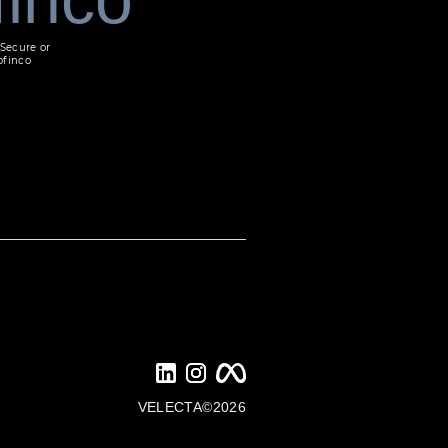
Secure or
ofinco
VELECTA©2026