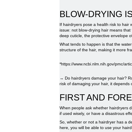
BLOW-DRYING IS
If hairdryers pose a health risk to hair
issue: not blow-drying hair means that 
deep cuticle, the protective envelope of
What tends to happen is that the water r
structure of the hair, making it more fr
*https://www.ncbi.nlm.nih.gov/pmc/ar
→ Do hairdryers damage your hair? Round 
risk of damaging your hair, it depends
FIRST AND FORE
When people ask whether hairdryers dama
if used wisely, or have a disastrous eff
So, whether or not a hairdryer has a de
here, you will be able to use your hair