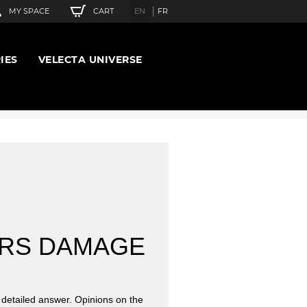
CART
MY SPACE
EN
FR
IES
VELECTA UNIVERSE
ERS DAMAGE
d detailed answer. Opinions on the