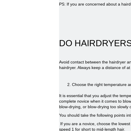
PS: If you are concerned about a hair
DO HAIRDRYERS
Avoid contact between the hairdryer an
hairdryer. Always keep a distance of at
2.
Choose the right temperature a
It is essential that you adjust the tem
complete novice when it comes to blow-
blow-drying, or blow-drying too slowl
You should take the following points i
If you are a novice, choose the lowest 
speed 1 for short to mid-length hair.