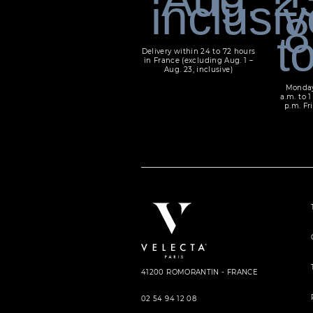
Delivery within 24 to 72 hours
in France (excluding Aug. 1 –
Aug. 23, inclusive)
Monday
a.m. to 1
p.m. Fri
41200 ROMORANTIN - FRANCE
02 54 94 12 08