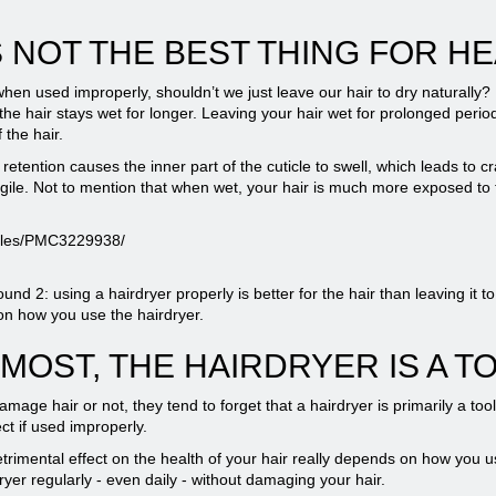
 NOT THE BEST THING FOR HE
 when used improperly, shouldn’t we just leave our hair to dry naturally?
the hair stays wet for longer. Leaving your hair wet for prolonged peri
 the hair.
etention causes the inner part of the cuticle to swell, which leads to cr
agile. Not to mention that when wet, your hair is much more exposed to th
ticles/PMC3229938/
2: using a hairdryer properly is better for the hair than leaving it to d
 on how you use the hairdryer.
MOST, THE HAIRDRYER IS A T
ge hair or not, they tend to forget that a hairdryer is primarily a tool
ect if used improperly.
trimental effect on the health of your hair really depends on how you use
dryer regularly - even daily - without damaging your hair.