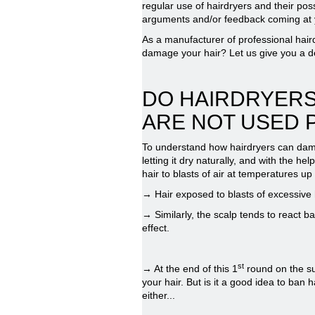
regular use of hairdryers and their pos
arguments and/or feedback coming at y
As a manufacturer of professional hair
damage your hair? Let us give you a de
DO HAIRDRYERS
ARE NOT USED 
To understand how hairdryers can damag
letting it dry naturally, and with the h
hair to blasts of air at temperatures u
→ Hair exposed to blasts of excessive he
→ Similarly, the scalp tends to react b
effect.
st
→ At the end of this 1
round on the su
your hair. But is it a good idea to ban 
either...