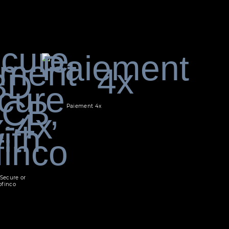
Paiement 4x
Secure or
ofinco