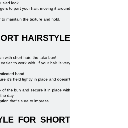
ousled look.
ngers to part your hair, moving it around
ay to maintain the texture and hold.
HORT HAIRSTYLE
un with short hair: the fake bun!
easier to work with. If your hair is very
asticated band.
e it's held tightly in place and doesn't
 of the bun and secure it in place with
 the day.
ption that's sure to impress.
TYLE FOR SHORT