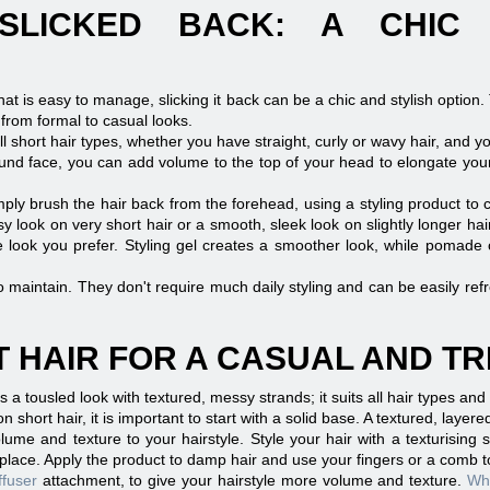
SLICKED BACK: A CHIC
that is easy to manage, slicking it back can be a chic and stylish option.
 from formal to casual looks.
all short hair types, whether you have straight, curly or wavy hair, and yo
und face, you can add volume to the top of your head to elongate your 
imply brush the hair back from the forehead, using a styling product to
 look on very short hair or a smooth, sleek look on slightly longer hair
the look you prefer. Styling gel creates a smoother look, while pomade
o maintain. They don't require much daily styling and can be easily refre
 HAIR FOR A CASUAL AND T
s a tousled look with textured, messy strands; it suits all hair types and
n short hair, it is important to start with a solid base. A textured, layered
lume and texture to your hairstyle. Style your hair with a texturising s
n place. Apply the product to damp hair and use your fingers or a comb t
ffuser
attachment, to give your hairstyle more volume and texture.
Whi