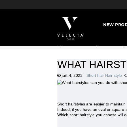
NEW PROD
>
Hairdressing universe : Expe
WHAT HAIRST
juil. 4, 2023
Short hair Hair style
Short hairstyles are easier to maintain
Indeed, if you have an oval or square-sh
Which short hairstyle you choose will 