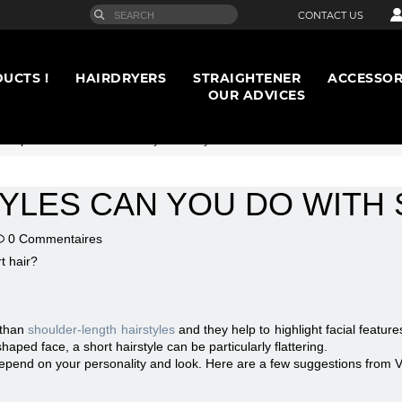
CONTACT US
UCTS !
HAIRDRYERS
STRAIGHTENER
ACCESSOR
OUR ADVICES
rt opinion
>
What hairstyles can you do with short hair?
YLES CAN YOU DO WITH 
0 Commentaires
 than
shoulder-length hairstyles
and they help to highlight facial featur
aped face, a short hairstyle can be particularly flattering.
depend on your personality and look. Here are a few suggestions from V