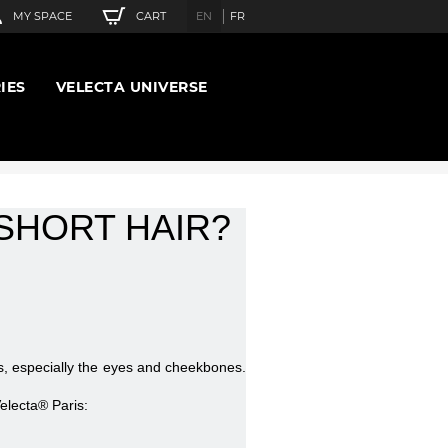
CART
MY SPACE
EN
FR
IES
VELECTA UNIVERSE
SHORT HAIR?
es, especially the eyes and cheekbones.
electa® Paris: