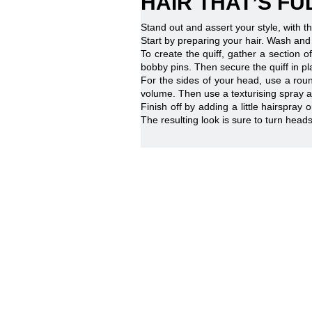
HAIR THAT’S F
Stand out and assert your style, with thi
Start by preparing your hair. Wash and
To create the quiff, gather a section 
bobby pins. Then secure the quiff in pla
For the sides of your head, use a roun
volume. Then use a texturising spray an
Finish off by adding a little hairspray 
The resulting look is sure to turn hea