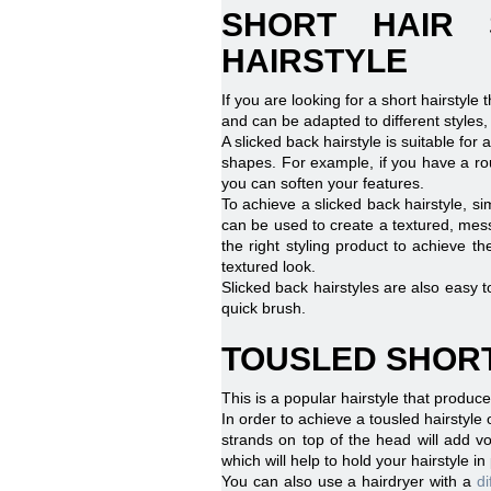
SHORT HAIR 
HAIRSTYLE
If you are looking for a short hairstyle 
and can be adapted to different styles,
A slicked back hairstyle is suitable for 
shapes. For example, if you have a ro
you can soften your features.
To achieve a slicked back hairstyle, s
can be used to create a textured, messy
the right styling product to achieve 
textured look.
Slicked back hairstyles are also easy t
quick brush.
TOUSLED SHORT
This is a popular hairstyle that produce
In order to achieve a tousled hairstyle o
strands on top of the head will add vo
which will help to hold your hairstyle i
You can also use a hairdryer with a
di