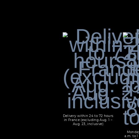
Delivery within 24 to 72 hours
in France (excluding Aug. 1 –
Aug. 23, inclusive)
Monday
a.m. to 1