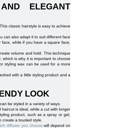
 AND ELEGANT
 This classic hairstyle is easy to achieve
u can also adapt it to suit different face
face, while if you have a square face,
 create volume and hold. This technique
, which is why it is important to choose
 or styling wax can be used for a more
shed with a little styling product and a
RENDY LOOK
 can be styled in a variety of ways.
 haircut is ideal, while a cut with longer
tyling product, such as a spray or gel,
o create a tousled style.
ch diffuser you choose
will depend on