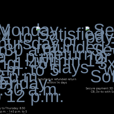
Satisfied or refunded return
within 14 days
Secure payment 3D 
CB, 3x-4x with S
 to Thursday: 8:30
 p.m. - 1:45 p.m. to 5