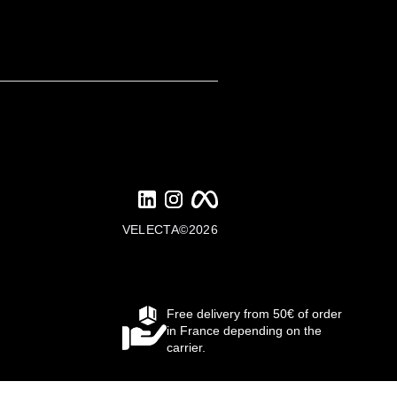
VELECTA©2026
Free delivery from 50€ of order
in France depending on the
carrier.