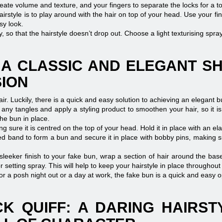
eate volume and texture, and your fingers to separate the locks for a t
airstyle is to play around with the hair on top of your head. Use your fi
sy look.
ay, so that the hairstyle doesn’t drop out. Choose a light texturising spr
 A CLASSIC AND ELEGANT S
SION
hair. Luckily, there is a quick and easy solution to achieving an elegant b
any tangles and apply a styling product to smoothen your hair, so it is 
he bun in place.
ing sure it is centred on the top of your head. Hold it in place with an el
d band to form a bun and secure it in place with bobby pins, making sur
leeker finish to your fake bun, wrap a section of hair around the base
 setting spray. This will help to keep your hairstyle in place throughout
for a posh night out or a day at work, the fake bun is a quick and easy o
K QUIFF: A DARING HAIRS