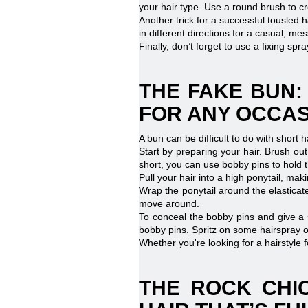
your hair type. Use a round brush to cr
Another trick for a successful tousled h
in different directions for a casual, mes
Finally, don’t forget to use a fixing spr
THE FAKE BUN:
FOR ANY OCCA
A bun can be difficult to do with short 
Start by preparing your hair. Brush out 
short, you can use bobby pins to hold t
Pull your hair into a high ponytail, mak
Wrap the ponytail around the elasticate
move around.
To conceal the bobby pins and give a s
bobby pins. Spritz on some hairspray or
Whether you're looking for a hairstyle 
THE ROCK CHIC