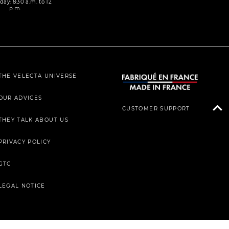
day: 8:30 a.m. to 12
p.m.
THE VELECTA UNIVERSE
OUR ADVICES
CUSTOMER SUPPORT
THEY TALK ABOUT US
PRIVACY POLICY
GTC
LEGAL NOTICE