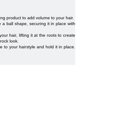
ling product to add volume to your hair.
a ball shape, securing it in place with
hair, lifting it at the roots to create
rock look.
e to your hairstyle and hold it in place.