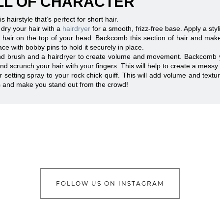
ULL OF CHARACTER
s hairstyle that’s perfect for short hair.
 dry your hair with a
hairdryer
for a smooth, frizz-free base. Apply a sty
of hair on the top of your head. Backcomb this section of hair and make 
ce with bobby pins to hold it securely in place.
d brush and a hairdryer to create volume and movement. Backcomb your 
d scrunch your hair with your fingers. This will help to create a messy 
or setting spray to your rock chick quiff. This will add volume and textur
ds and make you stand out from the crowd!
FOLLOW US ON INSTAGRAM