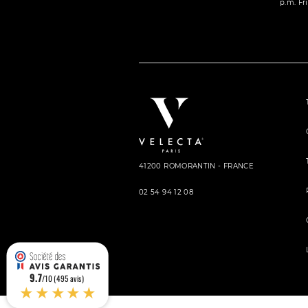
p.m. Fri
41200 ROMORANTIN - FRANCE
02 54 94 12 08
9.7
/10 (495 avis)
★★★★★